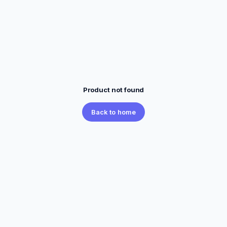
Product not found
Back to home