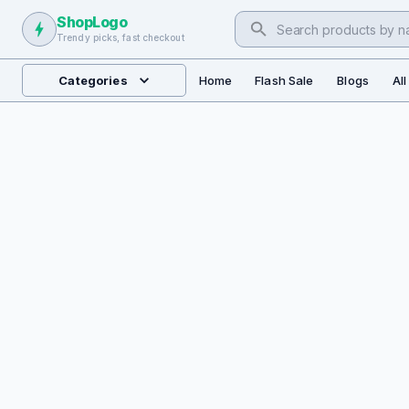
ShopLogo
Trendy picks, fast checkout
Categories
Home
Flash Sale
Blogs
Al