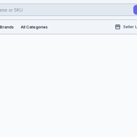
l Brands
All Categories
Seller 