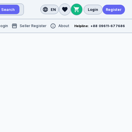
Search
EN
Login
Register
Login
Seller Register
About
Helpline:
+88 09611-677686