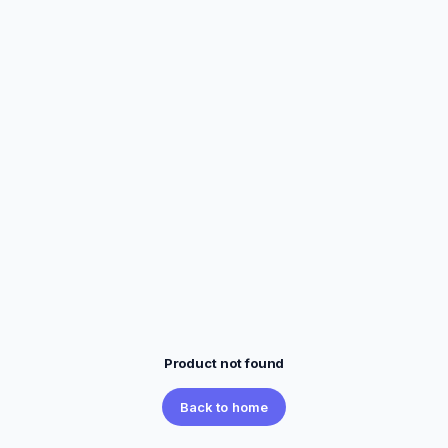
Product not found
Back to home