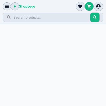
ShopLogo