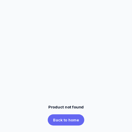
Product not found
Back to home