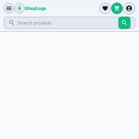
ShopLogo