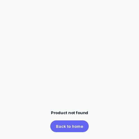
Product not found
Back to home