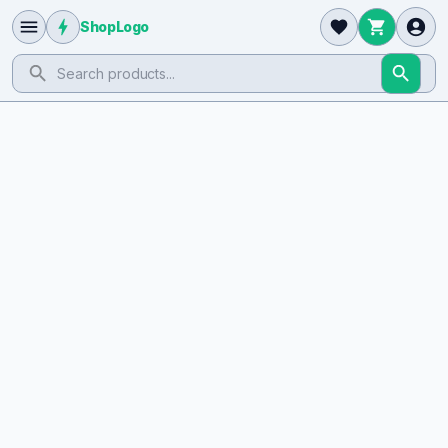
ShopLogo